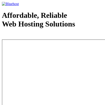
Affordable, Reliable
Web Hosting Solutions
Web Hosting - courtesy of www.bluehost.com